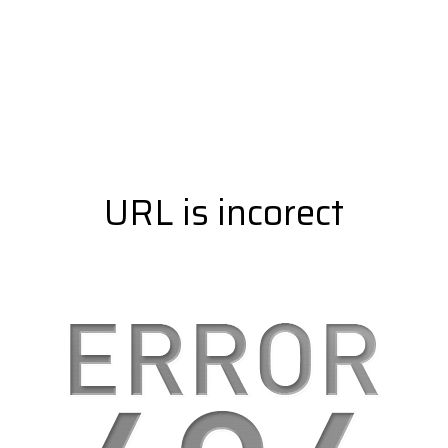
URL is incorect