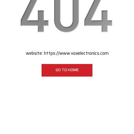
website:
https://www.voxelectronics.com
GO TO HOME