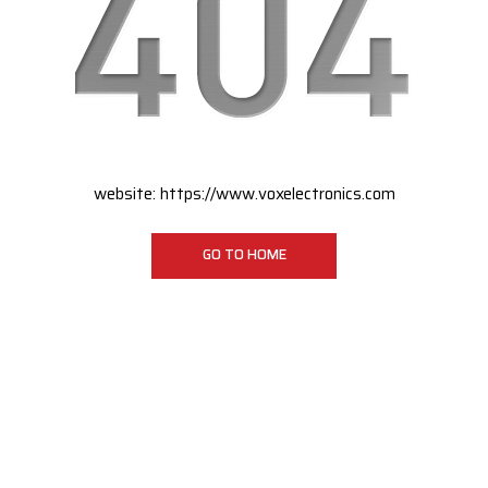
website:
https://www.voxelectronics.com
GO TO HOME