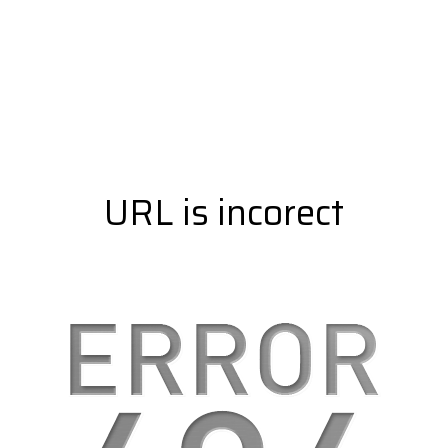
URL is incorect