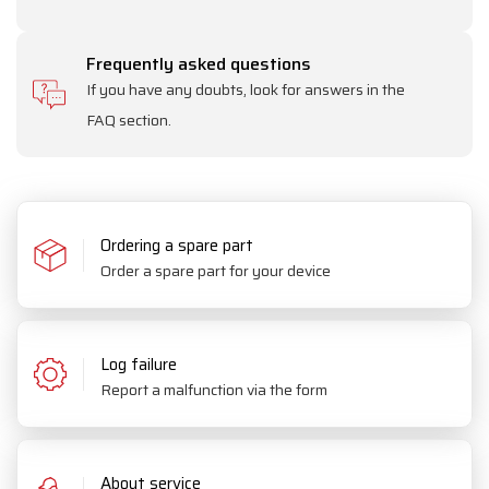
Frequently asked questions
If you have any doubts, look for answers in the
FAQ section.
Ordering a spare part
Order a spare part for your device
Log failure
Report a malfunction via the form
About service