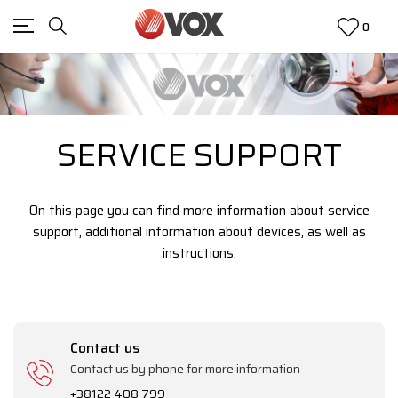
0
SERVICE SUPPORT
On this page you can find more information about service
support, additional information about devices, as well as
instructions.
Contact us
Contact us by phone for more information -
+38122 408 799