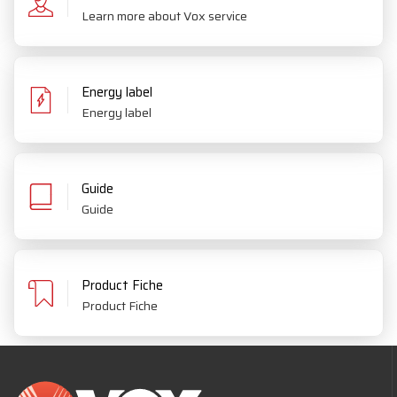
Learn more about Vox service
Energy label
Energy label
Guide
Guide
Product Fiche
Product Fiche