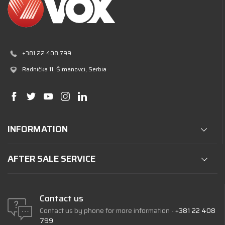
+381 22 408 799
Radnička 11
, Šimanovci, Serbia
INFORMATION
AFTER SALE SERVICE
Contact us
Contact us by phone for more information -
+381 22 408
799