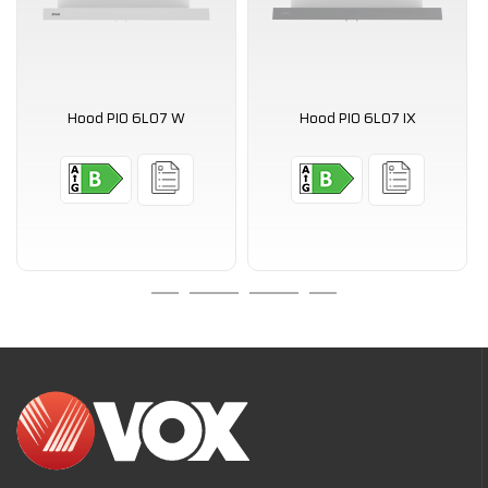
Hood PIO 6L07 W
Hood PIO 6L07 IX