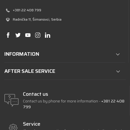
+381 22 408 799
Radnička 11
, Šimanovci, Serbia
INFORMATION
AFTER SALE SERVICE
Contact us
Contact us by phone for more information -
+381 22 408
799
Service