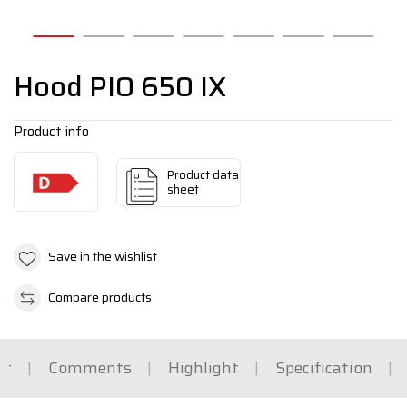
Hood PIO 650 IX
Product info
Product data
sheet
Save in the wishlist
Compare products
rt
Comments
Highlight
Specification