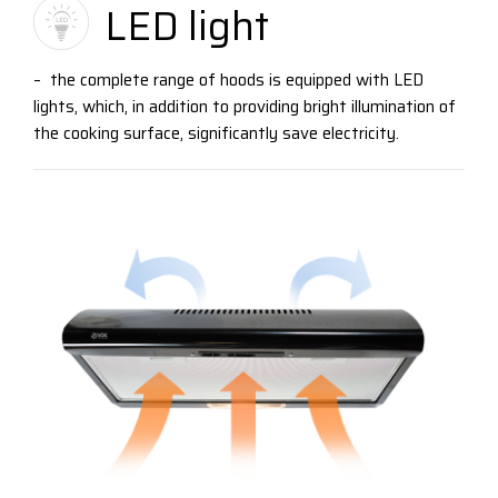
LED light
– the complete range of hoods is equipped with LED
lights, which, in addition to providing bright illumination of
the cooking surface, significantly save electricity.