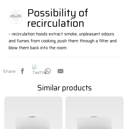
Possibility of
recirculation
– recirculation hoods extract smoke, unpleasant odours
and fumes from cooking, push them through a filter and
blow them back into the room.
Share
Similar products