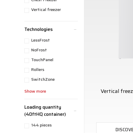
Vertical freezer
Technologies
LessFrost
NoFrost
TouchPanel
Rollers
SwitchZone
Vertical fre
Show more
Loading quantity
(40ftHQ container)
144 pieces
DISCOV