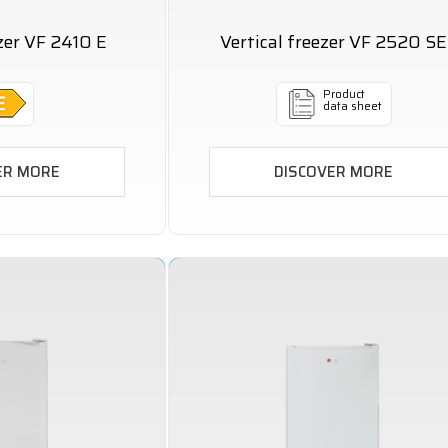
ezer VF 2410 E
Vertical freezer VF 2520 SE
Product
data sheet
ER MORE
DISCOVER MORE