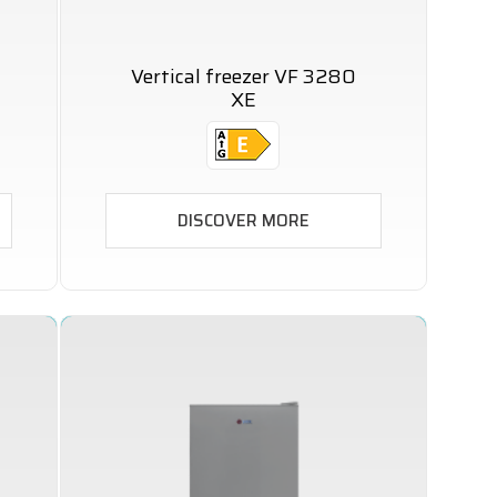
Vertical freezer VF 3280
XE
DISCOVER MORE