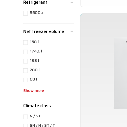
Refrigerant
R600a
Net freezer volume
168 l
174,6 l
188 l
280 l
60 l
Show more
Climate class
N / ST
SN / N / ST / T