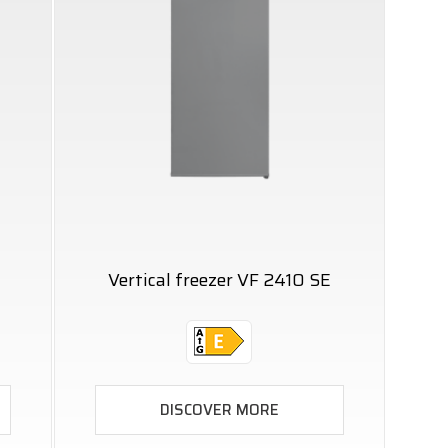
Vertical freezer VF 2410 SE
DISCOVER MORE