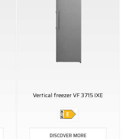
Vertical freezer VF 3715 IXE
DISCOVER MORE