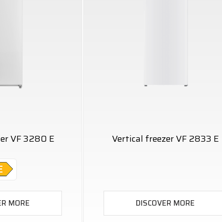
ezer VF 3280 E
Vertical freezer VF 2833 E
ER MORE
DISCOVER MORE