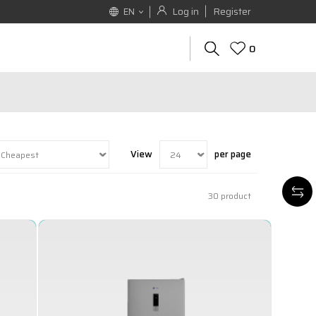
Log in
Register
EN
0
View
per page
30
product