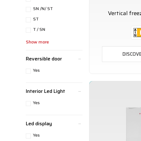
SN /N/ ST
Vertical fre
ST
T / SN
Show more
DISCOV
Reversible door
Yes
Interior Led Light
Yes
Led display
Yes