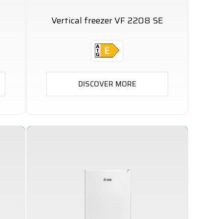
Vertical freezer VF 2208 SE
DISCOVER MORE