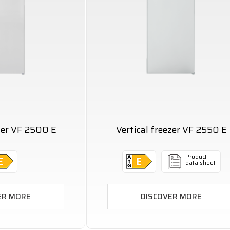
ezer VF 2500 E
Vertical freezer VF 2550 E
Product
data sheet
ER MORE
DISCOVER MORE