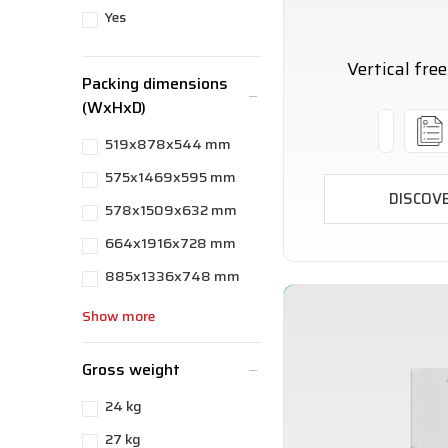
Yes
Vertical fre
Packing dimensions
(WxHxD)
519x878x544 mm
575x1469x595 mm
DISCOV
578x1509x632 mm
664x1916x728 mm
885x1336x748 mm
Show more
Gross weight
24 kg
27 kg