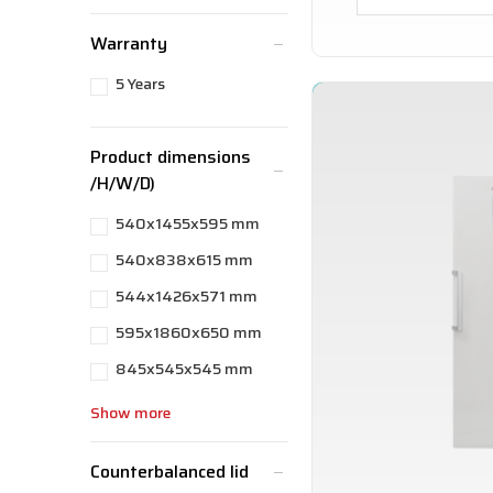
Warranty
5 Years
Product dimensions
/H/W/D)
540x1455x595 mm
540x838x615 mm
544x1426x571 mm
595x1860x650 mm
845x545x545 mm
Show more
Counterbalanced lid