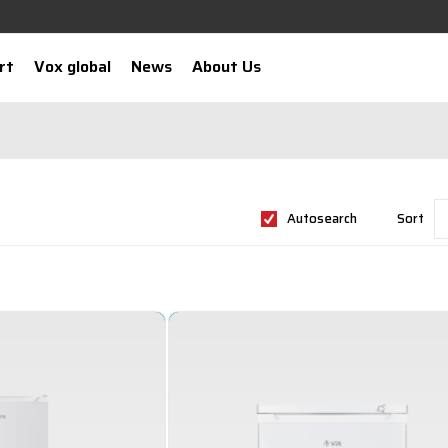
rt
Vox global
News
About Us
Autosearch
Sort