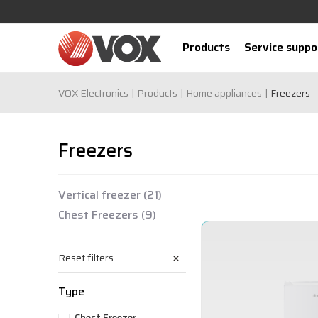
Products
Service suppo
VOX Electronics
Products
Home appliances
Freezers
Freezers
Vertical freezer
(21)
Chest Freezers
(9)
Reset filters
Type
Chest Freezer