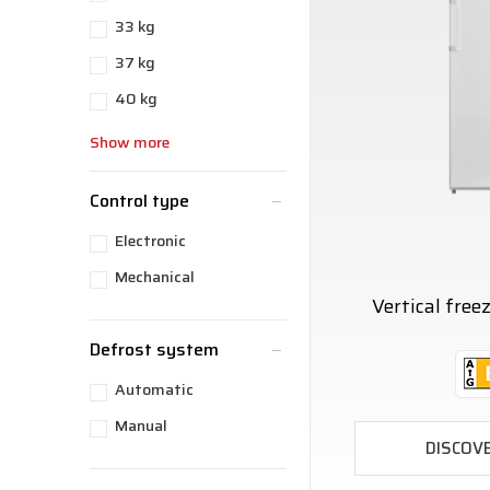
33 kg
37 kg
40 kg
Show more
Control type
Electronic
Mechanical
Vertical fre
Defrost system
Automatic
Manual
DISCOV