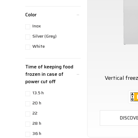
Color
Inox
Silver (Grey)
White
Time of keeping food
frozen in case of
Vertical fre
power cut off
13.5 h
20 h
22
DISCOV
28 h
36 h