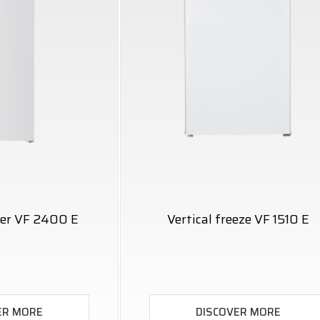
ezer VF 2400 E
Vertical freeze VF 1510 E
ER MORE
DISCOVER MORE