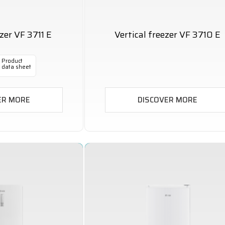
ezer VF 3711 E
Vertical freezer VF 3710 E
Product
data sheet
ER MORE
DISCOVER MORE