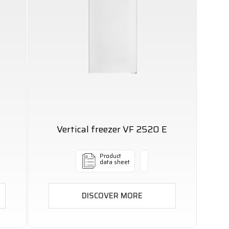
Vertical freezer VF 2520 E
Product
data sheet
DISCOVER MORE