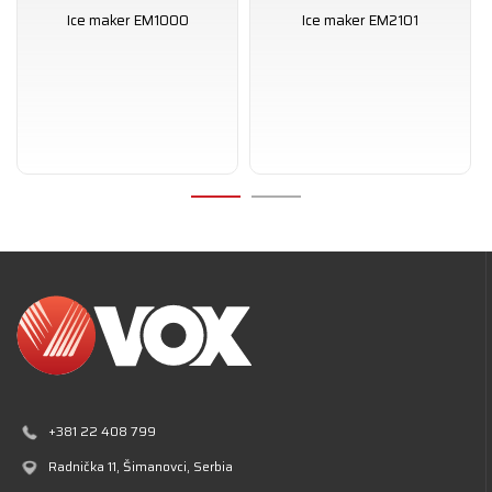
Ice maker EM1000
Ice maker EM2101
+381 22 408 799
Radnička 11
, Šimanovci, Serbia