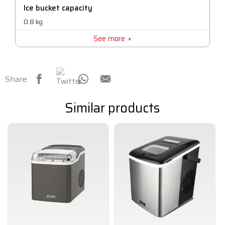
Ice bucket capacity
0.8 kg
See more
Share
Similar products