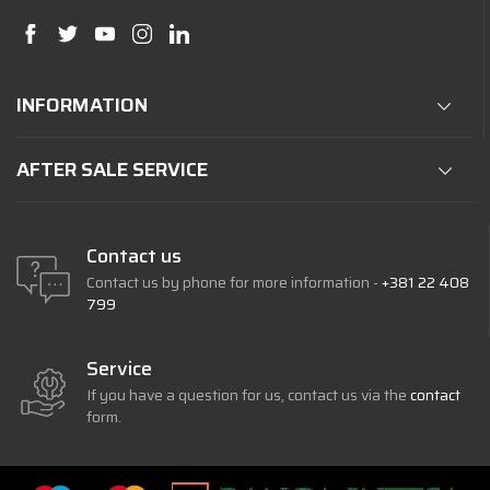
INFORMATION
AFTER SALE SERVICE
Contact us
Contact us by phone for more information -
+381 22 408
799
Service
If you have a question for us, contact us via the
contact
form.