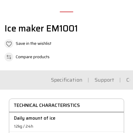
Ice maker EM1001
Save in the wishlist
Compare products
Specification
Support
Co
TECHNICAL CHARACTERISTICS
Daily amount of ice
12kg / 24h