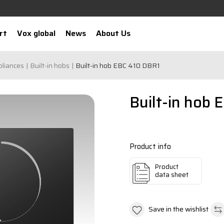
rt
Vox global
News
About Us
pliances
Built-in hobs
Built-in hob EBC 410 DBR1
Built-in hob 
Product info
Product
data sheet
Save in the wishlist