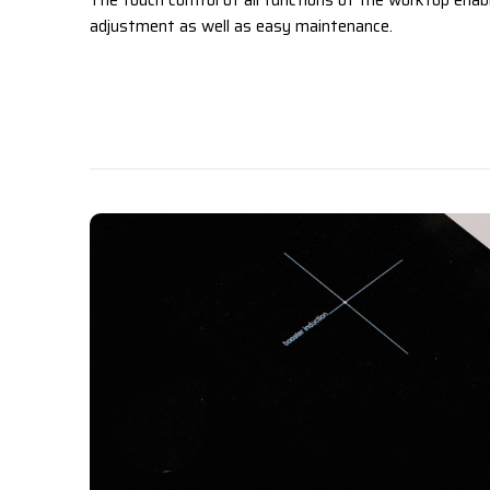
The touch control of all functions of the worktop enab
adjustment as well as easy maintenance.