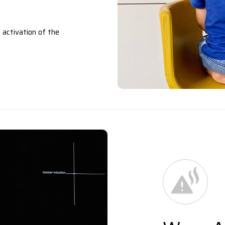
 activation of the