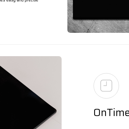
les easy and precise
OnTim