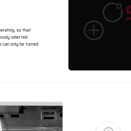
erating, so that
ously selected
 can only be turned