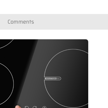
Comments