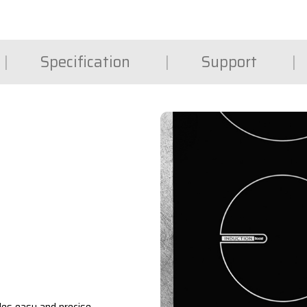
Specification
Support