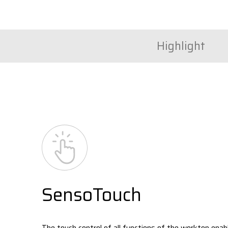
Highlight
SensoTouch