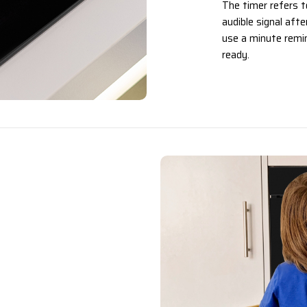
The timer refers t
audible signal aft
use a minute remin
ready.