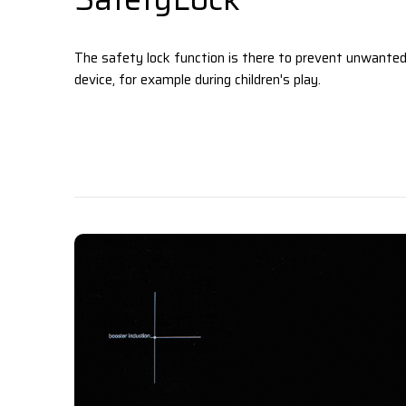
The safety lock function is there to prevent unwanted
device, for example during children's play.