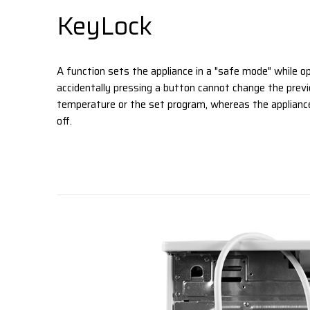
KeyLock
A function sets the appliance in a "safe mode" while op
accidentally pressing a button cannot change the previ
temperature or the set program, whereas the appliance
off.