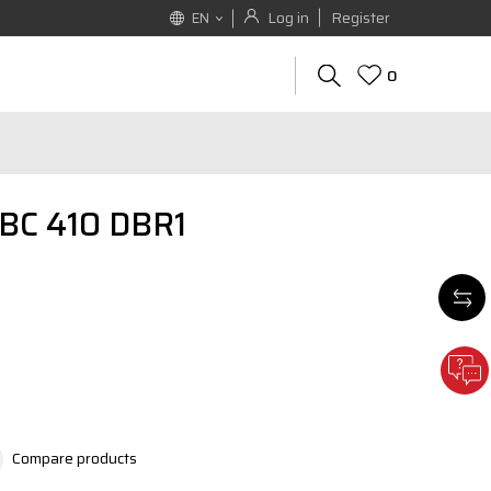
Log in
Register
EN
0
EBC 410 DBR1
Compare products