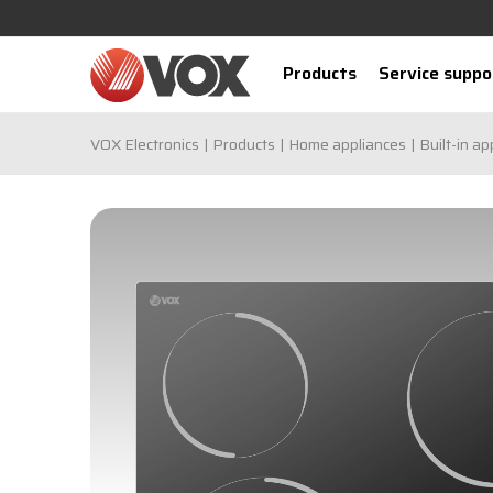
Products
Service suppo
VOX Electronics
Products
Home appliances
Built-in ap