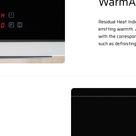
WarmAl
Residual Heat Indic
emitting warmth. A
with the correspon
such as defrosting