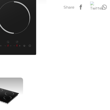
Share