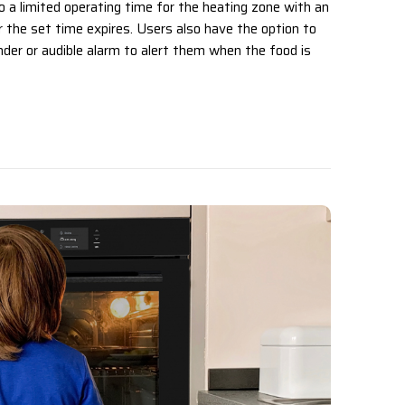
o a limited operating time for the heating zone with an
er the set time expires. Users also have the option to
der or audible alarm to alert them when the food is