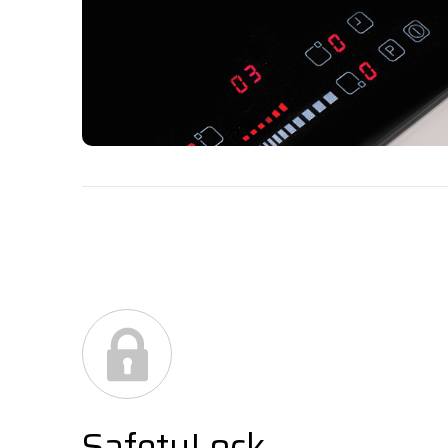
SafetyLock