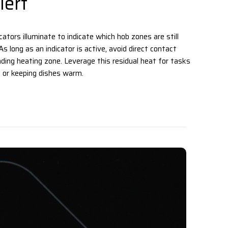
ert
ators illuminate to indicate which hob zones are still
s long as an indicator is active, avoid direct contact
ding heating zone. Leverage this residual heat for tasks
 or keeping dishes warm. ‌