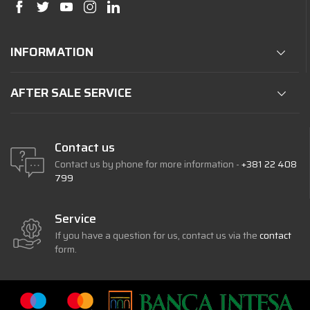
INFORMATION
AFTER SALE SERVICE
Contact us
Contact us by phone for more information -
+381 22 408
799
Service
If you have a question for us, contact us via the
contact
form.