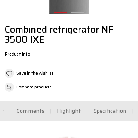
Combined refrigerator NF
3500 IXE
Product info
Save in the wishlist
Compare products
rt
Comments
Highlight
Specification