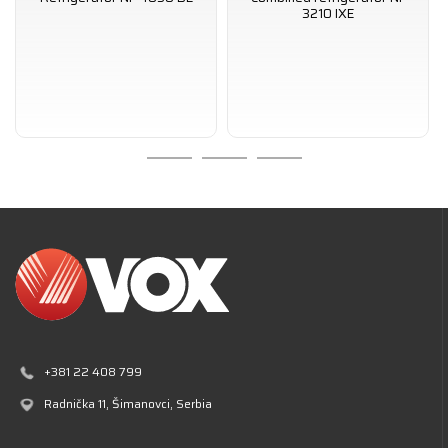
3210 IXE
+381 22 408 799
Radnička 11
, Šimanovci, Serbia