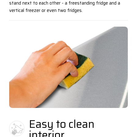
stand next to each other - a freestanding fridge and a
vertical freezer or even two fridges.
Easy to clean
interior