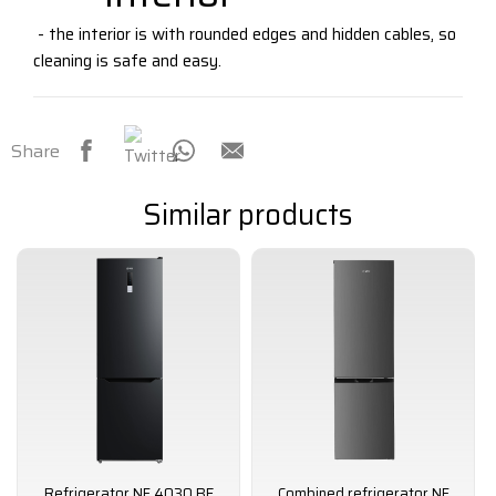
- the interior is with rounded edges and hidden cables, so
cleaning is safe and easy.
Share
Similar products
Refrigerator NF 4030 BE
Combined refrigerator NF