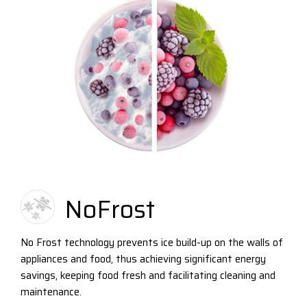
NoFrost
No Frost technology prevents ice build-up on the walls of
appliances and food, thus achieving significant energy
savings, keeping food fresh and facilitating cleaning and
maintenance.