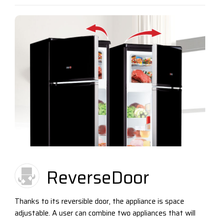
ReverseDoor
Thanks to its reversible door, the appliance is space
adjustable. A user can combine two appliances that will