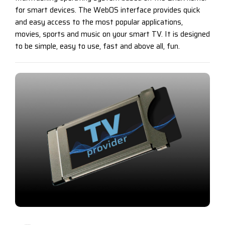
for smart devices. The WebOS interface provides quick
and easy access to the most popular applications,
movies, sports and music on your smart TV. It is designed
to be simple, easy to use, fast and above all, fun.