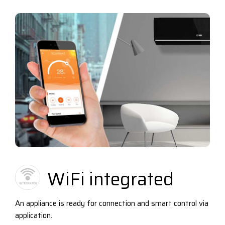
WiFi integrated
An appliance is ready for connection and smart control via
application.