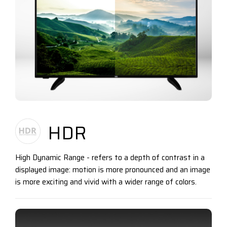
HDR
High Dynamic Range - refers to a depth of contrast in a
displayed image: motion is more pronounced and an image
is more exciting and vivid with a wider range of colors.