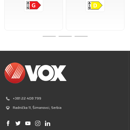
+381 22 408 799
Radnička 11
, Šimanovci, Serbia