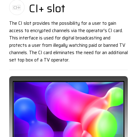
CI+ slot
The CI slot provides the possibility for a user to gain
access to encrypted channels via the operator's CI card.
This interface is used for digital broadcasting and
protects a user from illegally watching paid or banned TV
channels. The CI card eliminates the need for an additional
set top box of a TV operator.