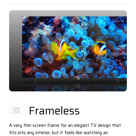
Frameless
A very thin screen frame for an elegant TV design that
fits into any interior, but it feels like watching an