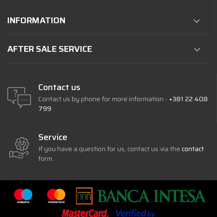
INFORMATION
AFTER SALE SERVICE
Contact us
Contact us by phone for more information -
+381 22 408
799
Service
If you have a question for us, contact us via the
contact
form.