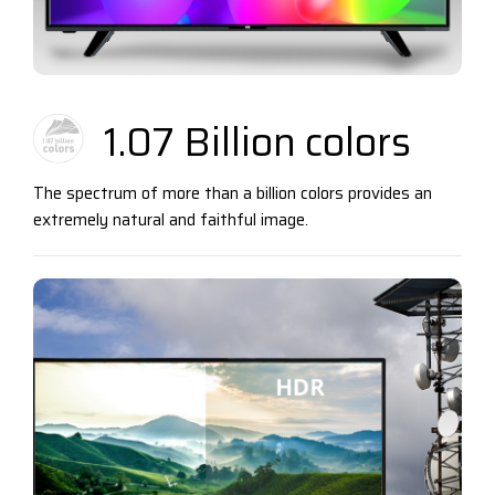
1.07 Billion colors
The spectrum of more than a billion colors provides an
extremely natural and faithful image.