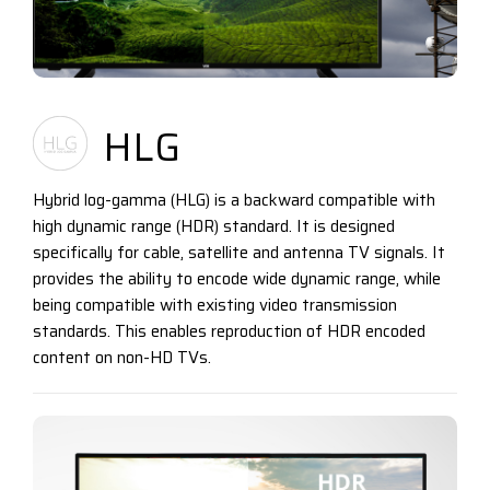
HLG
Hybrid log-gamma (HLG) is a backward compatible with
high dynamic range (HDR) standard. It is designed
specifically for cable, satellite and antenna TV signals. It
provides the ability to encode wide dynamic range, while
being compatible with existing video transmission
standards. This enables reproduction of HDR encoded
content on non-HD TVs.