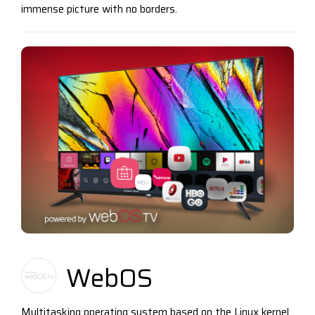
immense picture with no borders.
WebOS
Multitasking operating system based on the Linux kernel