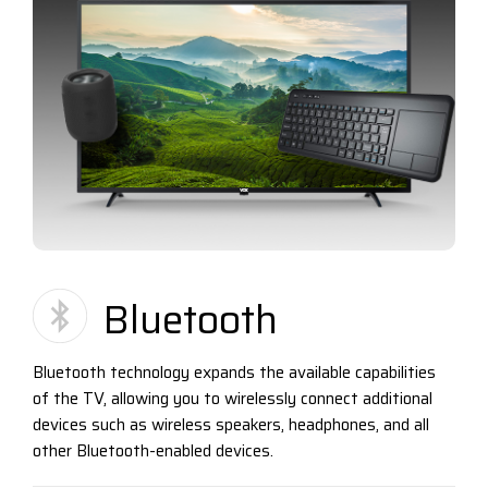
Bluetooth
Bluetooth technology expands the available capabilities
of the TV, allowing you to wirelessly connect additional
devices such as wireless speakers, headphones, and all
other Bluetooth-enabled devices.