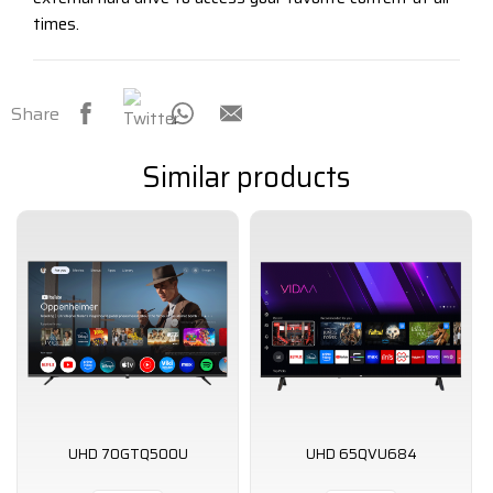
times.
Share
Similar products
UHD 70GTQ500U
UHD 65QVU684