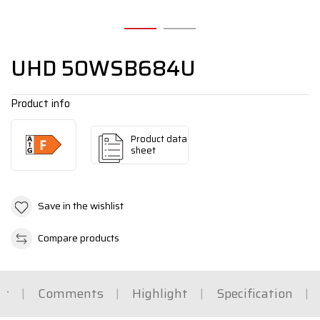
UHD 50WSB684U
Product info
Product data
sheet
Save in the wishlist
Compare products
rt
Comments
Highlight
Specification