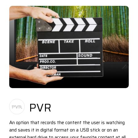
PVR
An option that records the content the user is watching
and saves it in digital format on a USB stick or on an
external hard drive to access your favorite content at all