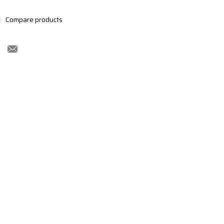
Compare products