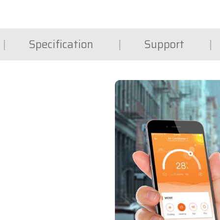
Specification
Support