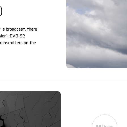
)
 is broadcast, there
ision), DVB-S2
 transmitters on the