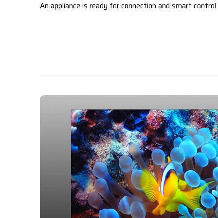
An appliance is ready for connection and smart control v