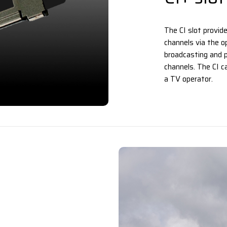
The CI slot provid
channels via the op
broadcasting and p
channels. The CI c
a TV operator.