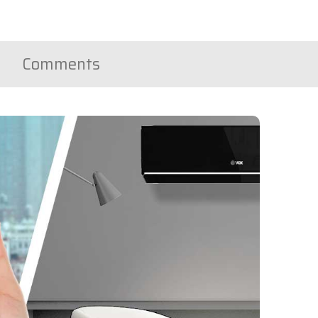
Comments