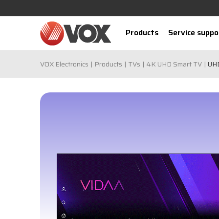
Products
Service suppo
VOX Electronics
Products
TVs
4K UHD Smart TV
UH