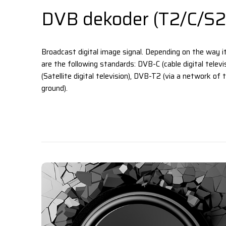
DVB dekoder (T2/C/S2
Broadcast digital image signal. Depending on the way it
are the following standards: DVB-C (cable digital telev
(Satellite digital television), DVB-T2 (via a network of
ground).