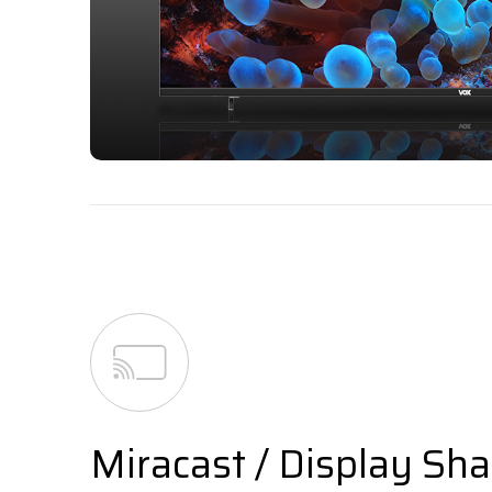
Miracast / Display Sha