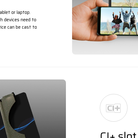
ablet or laptop.
h devices need to
ice can be cast to
CI+ slot