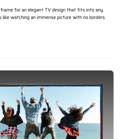
 frame for an elegant TV design that fits into any
els like watching an immense picture with no borders.