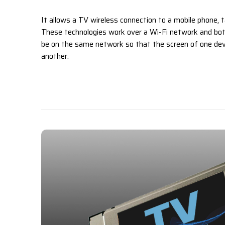
It allows a TV wireless connection to a mobile phone, t
These technologies work over a Wi-Fi network and bot
be on the same network so that the screen of one dev
another.