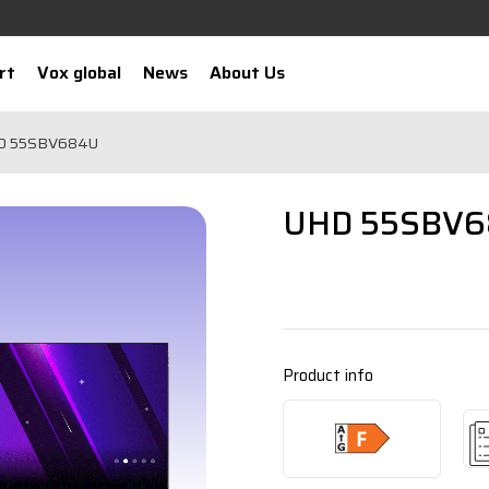
rt
Vox global
News
About Us
D 55SBV684U
UHD 55SBV
Product info