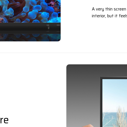
A very thin screen
interior, but it fe
re