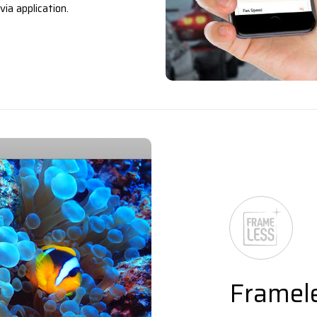
ia application.
Framel