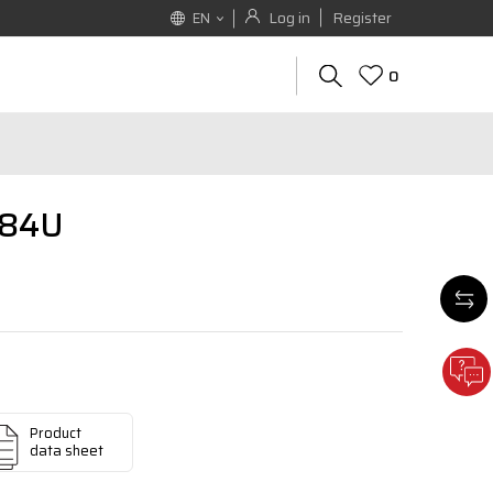
Log in
Register
EN
0
684U
Product
data sheet