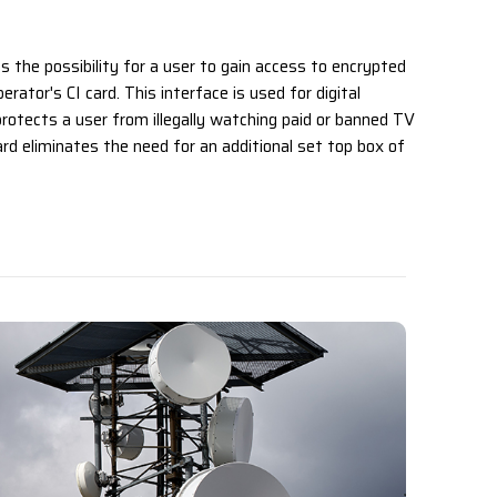
es the possibility for a user to gain access to encrypted
erator's CI card. This interface is used for digital
rotects a user from illegally watching paid or banned TV
ard eliminates the need for an additional set top box of