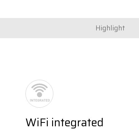
Highlight
WiFi integrated