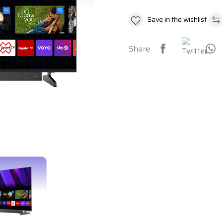
Save in the wishlist
Share