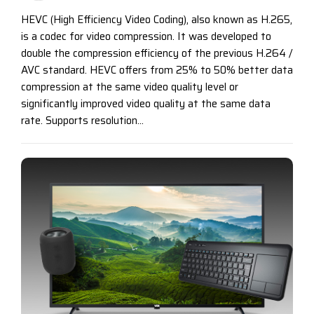
HEVC (High Efficiency Video Coding), also known as H.265,
is a codec for video compression. It was developed to
double the compression efficiency of the previous H.264 /
AVC standard. HEVC offers from 25% to 50% better data
compression at the same video quality level or
significantly improved video quality at the same data
rate. Supports resolution...