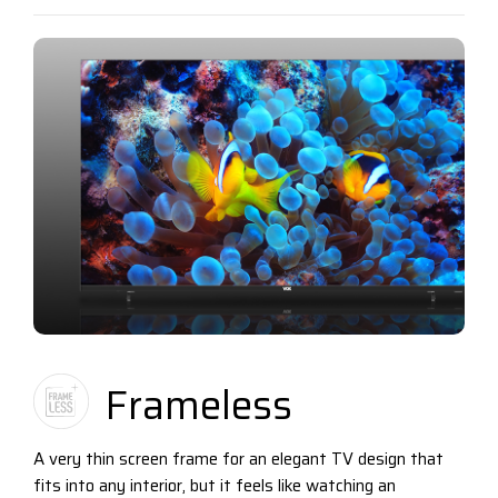
Frameless
A very thin screen frame for an elegant TV design that
fits into any interior, but it feels like watching an