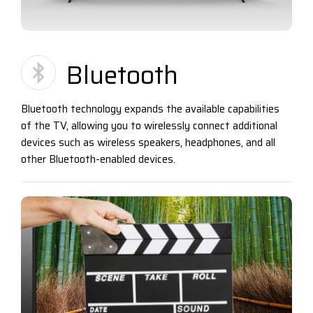
Bluetooth
Bluetooth technology expands the available capabilities
of the TV, allowing you to wirelessly connect additional
devices such as wireless speakers, headphones, and all
other Bluetooth-enabled devices.