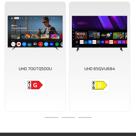
UHD 70GTQ500U
UHD 65QVU684