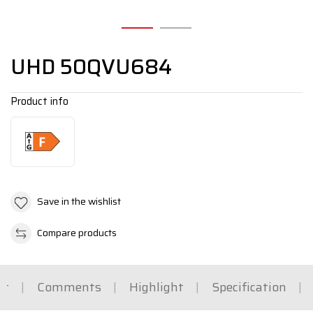
UHD 50QVU684
Product info
Save in the wishlist
Compare products
rt
Comments
Highlight
Specification