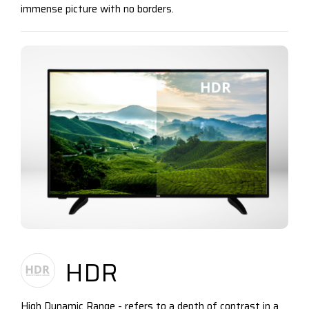
immense picture with no borders.
HDR
High Dynamic Range - refers to a depth of contrast in a