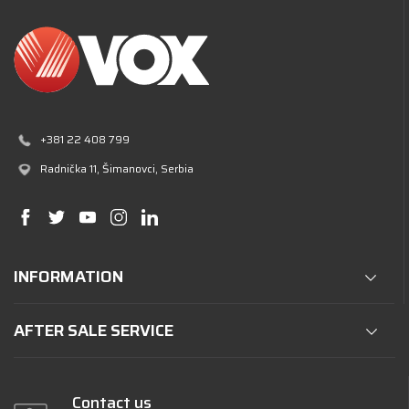
+381 22 408 799
Radnička 11
, Šimanovci, Serbia
INFORMATION
AFTER SALE SERVICE
Contact us