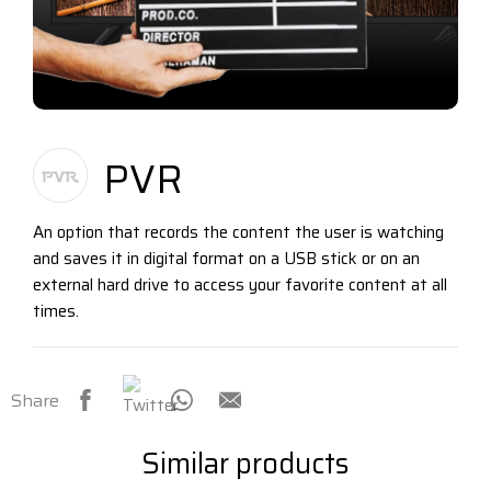
PVR
An option that records the content the user is watching
and saves it in digital format on a USB stick or on an
external hard drive to access your favorite content at all
times.
Share
Similar products