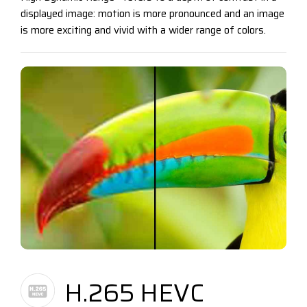
displayed image: motion is more pronounced and an image
is more exciting and vivid with a wider range of colors.
H.265 HEVC