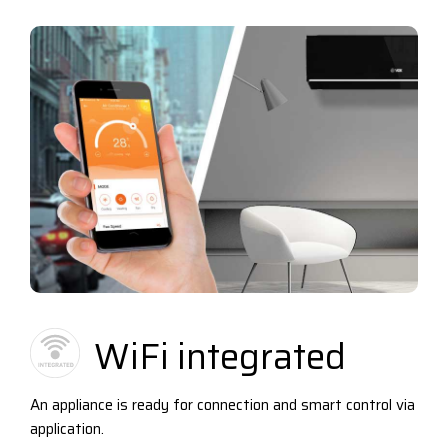
WiFi integrated
An appliance is ready for connection and smart control via
application.