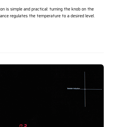
on is simple and practical: turning the knob on the
ance regulates the temperature to a desired level.