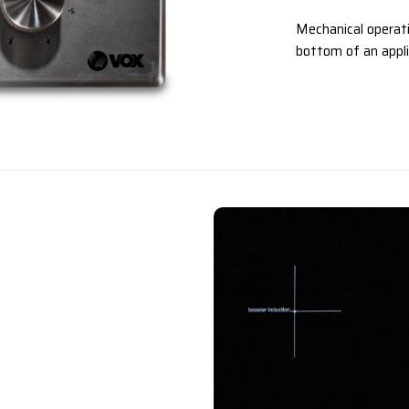
Mechanical operati
bottom of an appli