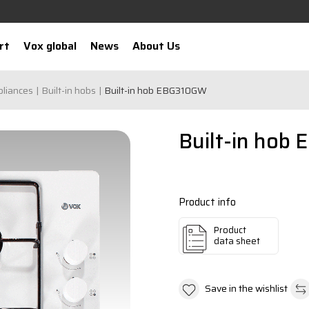
rt
Vox global
News
About Us
pliances
Built-in hobs
Built-in hob EBG310GW
Built-in hob
Product info
Product
data sheet
Save in the wishlist