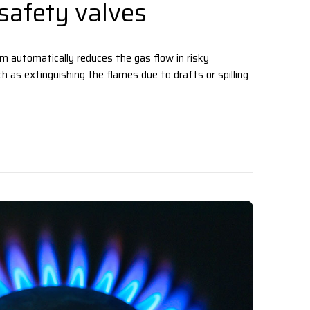
safety valves
 automatically reduces the gas flow in risky
h as extinguishing the flames due to drafts or spilling