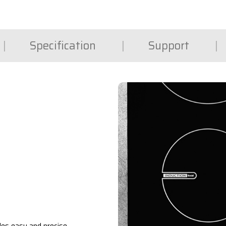
Specification
Support