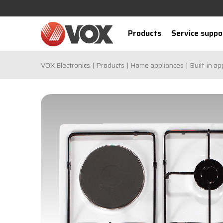
Products
Service suppo
VOX Electronics
Products
Home appliances
Built-in ap