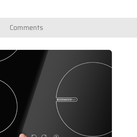
Comments