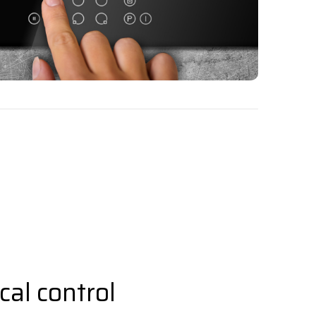
al control