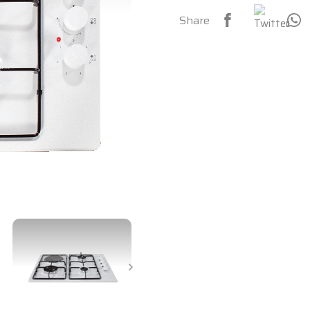
Share