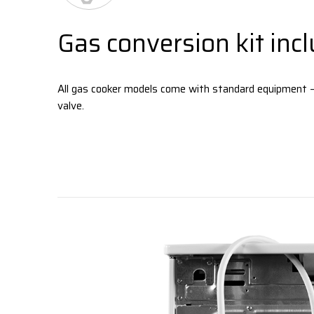
Gas conversion kit inc
All gas cooker models come with standard equipment 
valve.