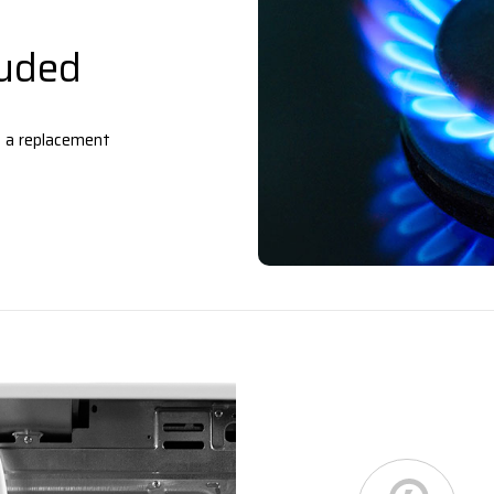
luded
– a replacement