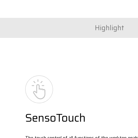
Highlight
SensoTouch