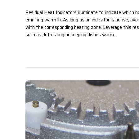
Residual Heat Indicators illuminate to indicate which ho
emitting warmth. As long as an indicator is active, avo
with the corresponding heating zone. Leverage this res
such as defrosting or keeping dishes warm. ‌