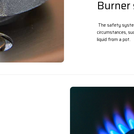
Burner 
The safety system
circumstances, suc
liquid from a pot.