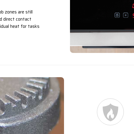
b zones are still
id direct contact
idual heat for tasks