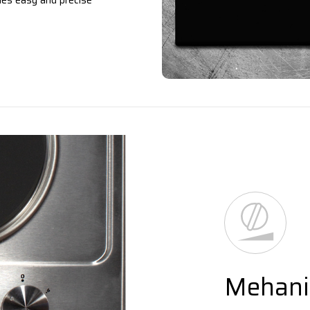
les easy and precise
Mehanic