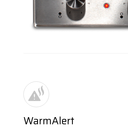
WarmAlert