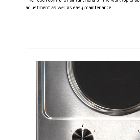
The touch control of all functions of the worktop enab
adjustment as well as easy maintenance.