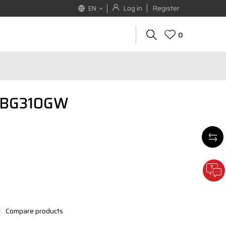
Log in
Register
EN
0
 EBG310GW
Compare products