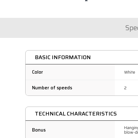
Spec
BASIC INFORMATION
Color
White
Number of speeds
2
TECHNICAL CHARACTERISTICS
Hanging
Bonus
blow-d