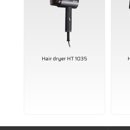
Hair dryer HT 1035