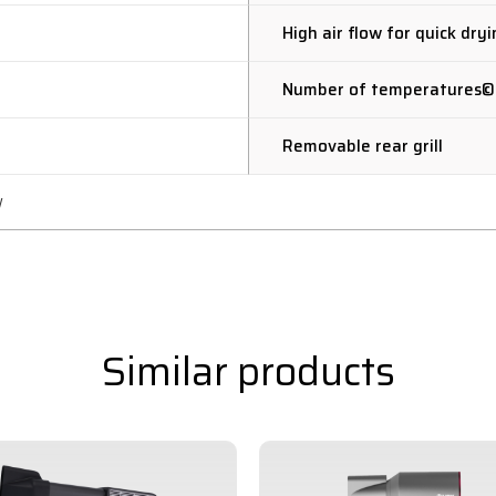
High air flow for quick dry
Number of temperatures©
Removable rear grill
W
Similar products