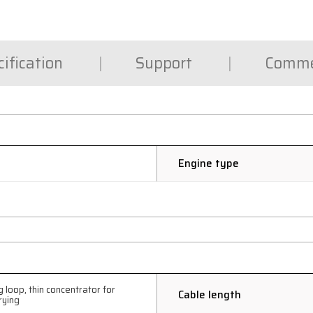
ification
Support
Comme
Engine type
 loop, thin concentrator for
Cable length
rying