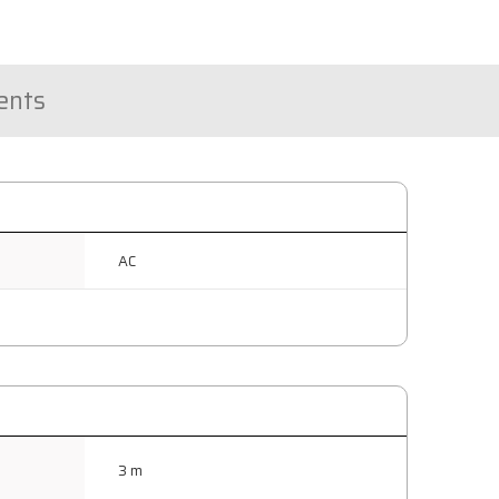
nts
AC
3 m