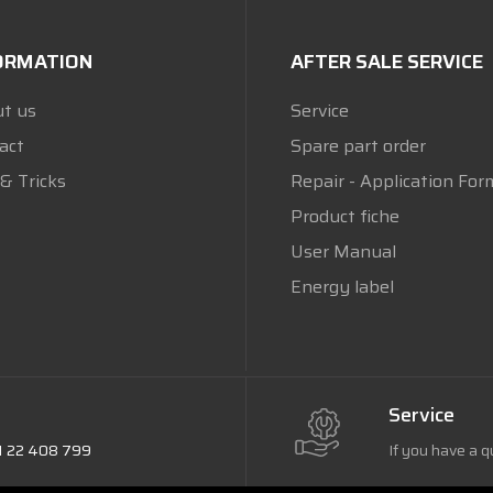
ORMATION
AFTER SALE SERVICE
t us
Service
act
Spare part order
 & Tricks
Repair - Application For
Product fiche
User Manual
Energy label
Service
1 22 408 799
If you have a q