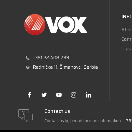
INF
Abou
Cont
Tips
+381 22 408 799
Radnička 11
, Šimanovci, Serbia
Contact us
Contact us by phone for more information -
+38