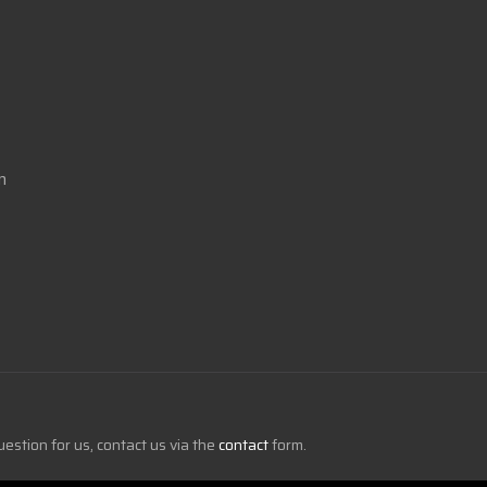
m
uestion for us, contact us via the
contact
form.