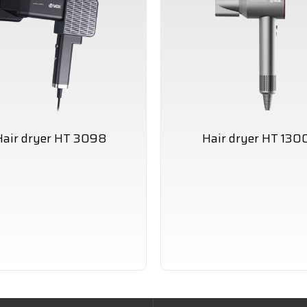
Hair dryer HT 3098
Hair dryer HT 130