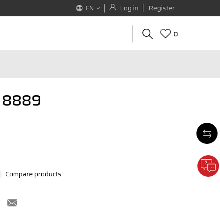
Log in
Register
EN
0
T 8889
Compare products