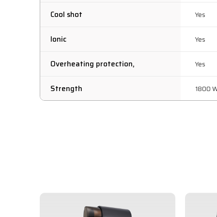
Cool shot
Yes
Ionic
Yes
Overheating protection,
Yes
Strength
1800 