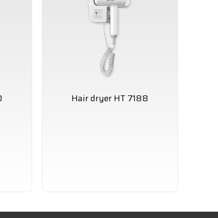
0
Hair dryer HT 7188