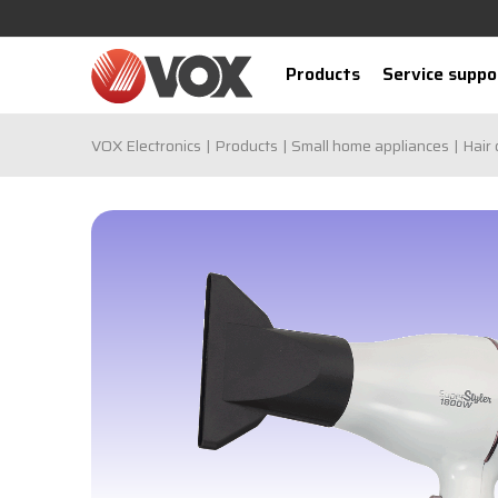
Products
Service suppo
VOX Electronics
Products
Small home appliances
Hair 