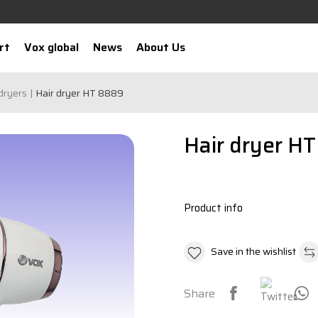
rt
Vox global
News
About Us
dryers
Hair dryer HT 8889
Hair dryer H
Product info
Save in the wishlist
Share