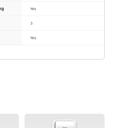
ing
Yes
3
Yes