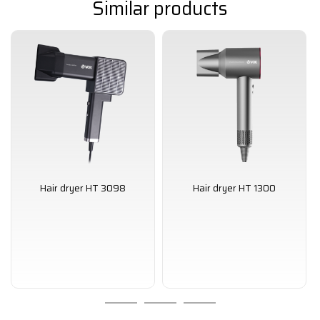
Similar products
Hair dryer HT 3098
Hair dryer HT 1300