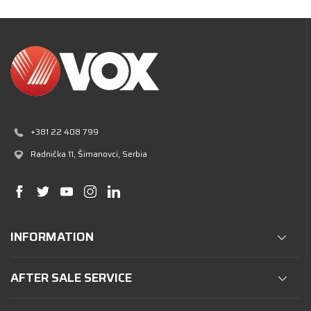
+381 22 408 799
Radnička 11
, Šimanovci, Serbia
INFORMATION
AFTER SALE SERVICE