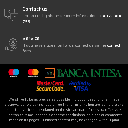
Contact us
Contact us by phone for more information -
+381 22 408
799
Service
If you have a question for us, contact us via the
contact
form.
We strive to be as precise as possible in product descriptions, image
previews, but we can not guarantee that all information are complete and
error-free. All items displayed on the site are part of the VOX offer. VOX
Electronics is not responsible for the conclusions, opinions or comments
made on its pages. Published content may be changed without prior
notice.