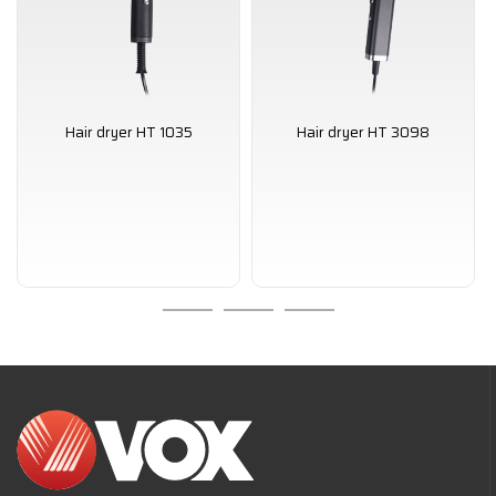
Hair dryer HT 1035
Hair dryer HT 3098