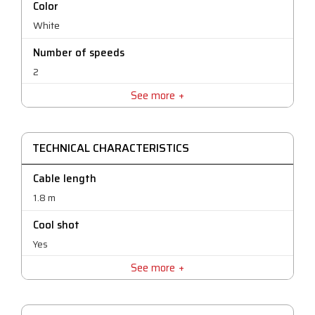
Color
White
Number of speeds
2
See more
Warranty
25 months
TECHNICAL CHARACTERISTICS
Cable length
1.8 m
Cool shot
Yes
See more
Number of temperatures©
3