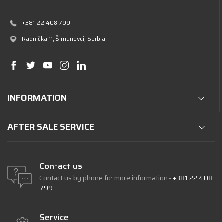
+381 22 408 799
Radnička 11
, Šimanovci, Serbia
INFORMATION
AFTER SALE SERVICE
Contact us
Contact us by phone for more information -
+381 22 408
799
Service