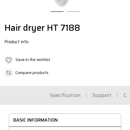
Hair dryer HT 7188
Product info
Save in the wishlist
Compare products
Specification
Support
Co
BASIC INFORMATION