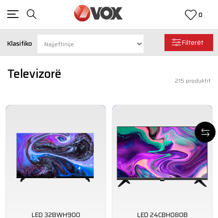
0
Filterët
Klasifiko
Televizorë
215
produktit
LED 32BWH900
LED 24CBH080B