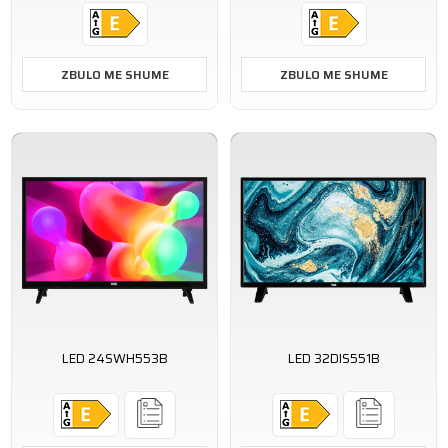
ZBULO ME SHUME
ZBULO ME SHUME
LED 24SWH553B
LED 32DIS551B