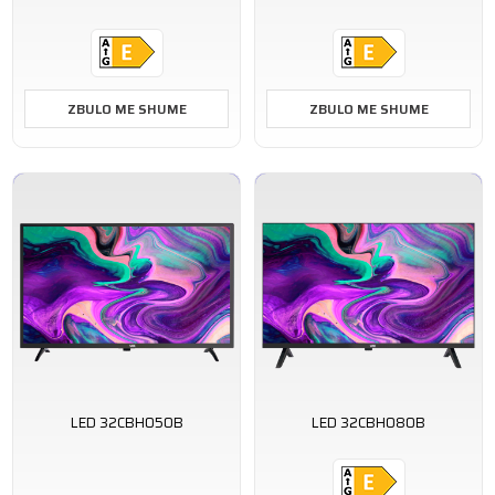
ZBULO ME SHUME
ZBULO ME SHUME
LED 32CBH050B
LED 32CBH080B