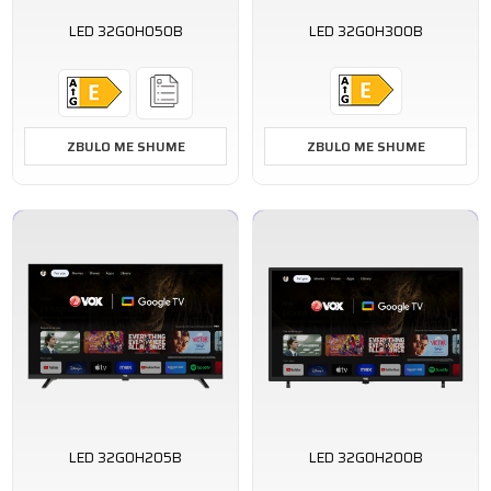
LED 32GOH050B
LED 32GOH300B
ZBULO ME SHUME
ZBULO ME SHUME
LED 32GOH205B
LED 32GOH200B