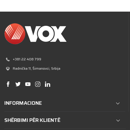
+381 22 408 799
Radnička 11
, Šimanovci, Srbija
INFORMACIONE
SHËRBIMI PËR KLIENTË