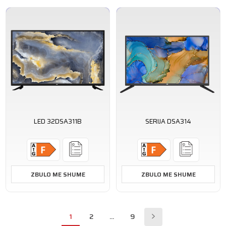
LED 32DSA311B
SERIJA DSA314
ZBULO ME SHUME
ZBULO ME SHUME
1
2
...
9