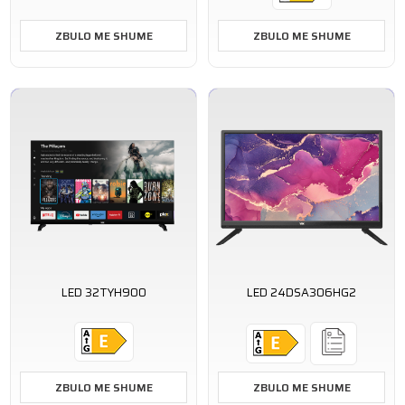
ZBULO ME SHUME
ZBULO ME SHUME
LED 32TYH900
LED 24DSA306HG2
ZBULO ME SHUME
ZBULO ME SHUME