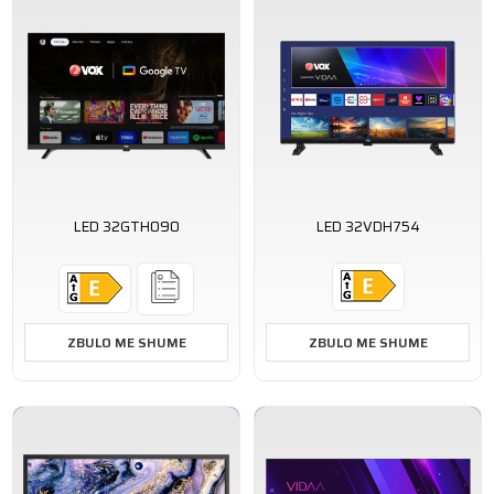
LED 32GTH090
LED 32VDH754
ZBULO ME SHUME
ZBULO ME SHUME