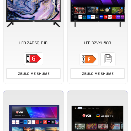
LED 24DSQ-D1B
LED 32VYH683
ZBULO ME SHUME
ZBULO ME SHUME