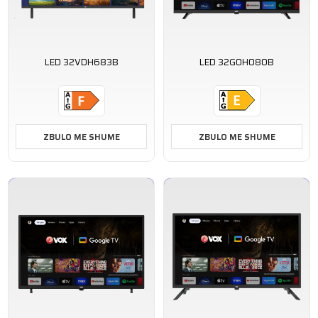
LED 32VDH683B
LED 32GOH080B
ZBULO ME SHUME
ZBULO ME SHUME