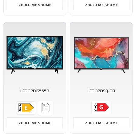
ZBULO ME SHUME
ZBULO ME SHUME
LED 32DIS555B
LED 32DSQ-GB
ZBULO ME SHUME
ZBULO ME SHUME