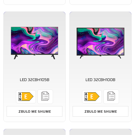
LED 32CBH105B
LED 32CBH100B
ZBULO ME SHUME
ZBULO ME SHUME